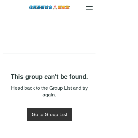
This group can't be found.
Head back to the Group List and try
again.
Go to Group List