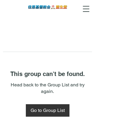
This group can't be found.
Head back to the Group List and try
again.
Go to Group List