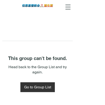
This group can't be found.
Head back to the Group List and try
again.
Go to Group List