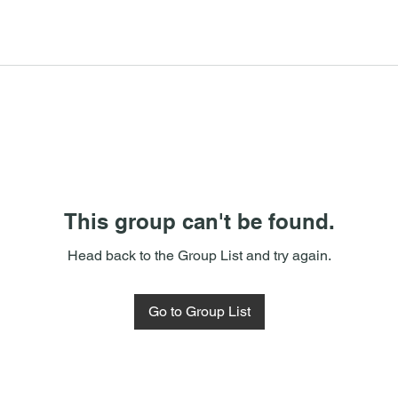
This group can't be found.
Head back to the Group List and try again.
Go to Group List