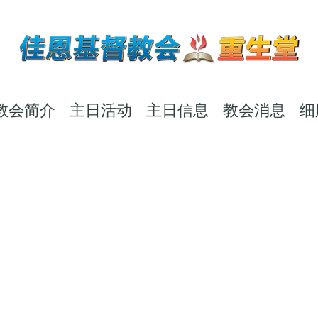
教会简介
主日活动
主日信息
教会消息
细