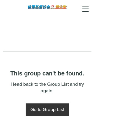
This group can't be found.
Head back to the Group List and try
again.
Go to Group List