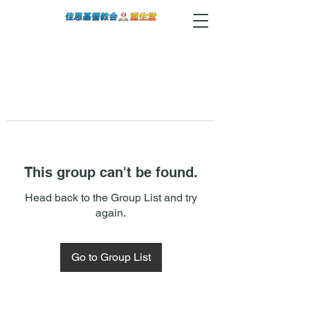
This group can't be found.
Head back to the Group List and try
again.
Go to Group List