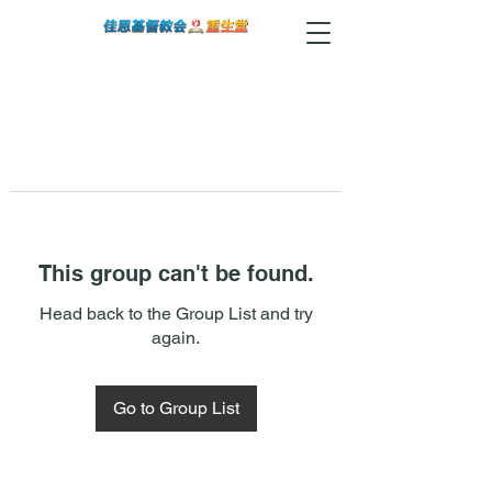
This group can't be found.
Head back to the Group List and try
again.
Go to Group List