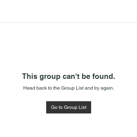
This group can't be found.
Head back to the Group List and try again.
Go to Group List