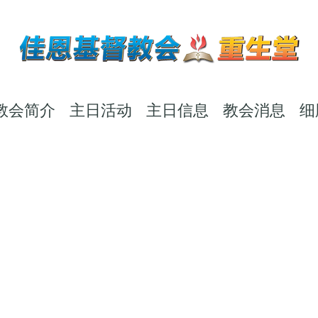
教会简介
主日活动
主日信息
教会消息
细