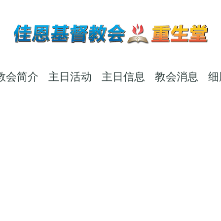
教会简介
主日活动
主日信息
教会消息
细