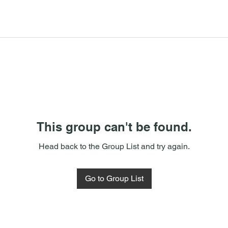
This group can't be found.
Head back to the Group List and try again.
Go to Group List