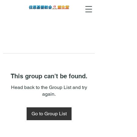
This group can't be found.
Head back to the Group List and try
again.
Go to Group List