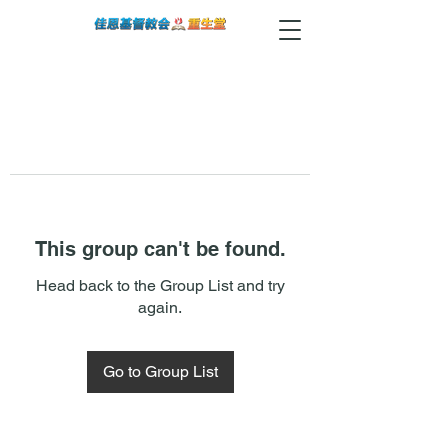
This group can't be found.
Head back to the Group List and try
again.
Go to Group List