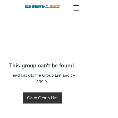
This group can't be found.
Head back to the Group List and try
again.
Go to Group List