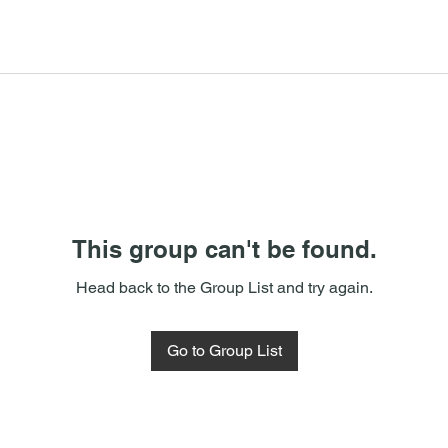
This group can't be found.
Head back to the Group List and try again.
Go to Group List