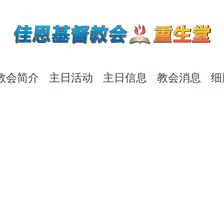
教会简介
主日活动
主日信息
教会消息
细