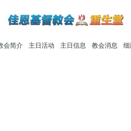
教会简介
主日活动
主日信息
教会消息
细