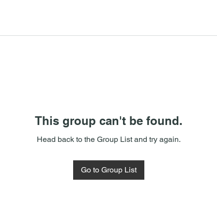
This group can't be found.
Head back to the Group List and try again.
Go to Group List