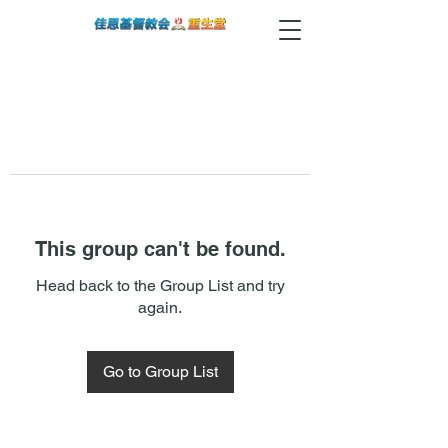
This group can't be found.
Head back to the Group List and try
again.
Go to Group List