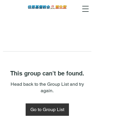
This group can't be found.
Head back to the Group List and try
again.
Go to Group List