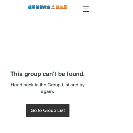
This group can't be found.
Head back to the Group List and try
again.
Go to Group List