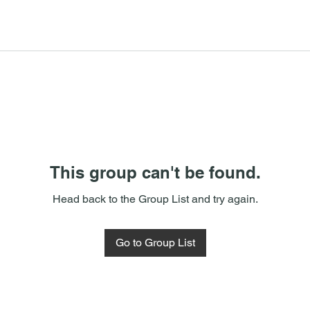
This group can't be found.
Head back to the Group List and try again.
Go to Group List