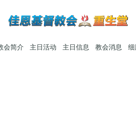
教会简介
主日活动
主日信息
教会消息
细