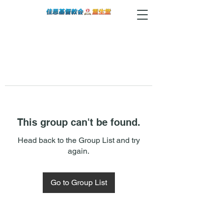
This group can't be found.
Head back to the Group List and try
again.
Go to Group List