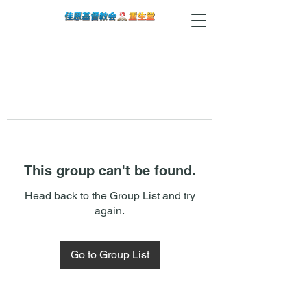
This group can't be found.
Head back to the Group List and try
again.
Go to Group List