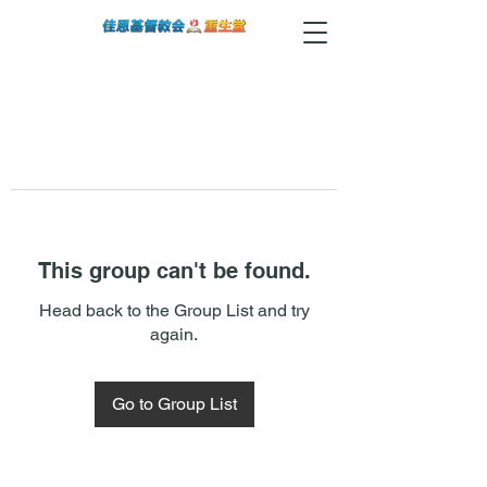
This group can't be found.
Head back to the Group List and try
again.
Go to Group List