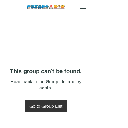
This group can't be found.
Head back to the Group List and try
again.
Go to Group List