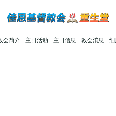
教会简介
主日活动
主日信息
教会消息
细