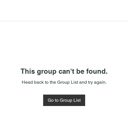
This group can't be found.
Head back to the Group List and try again.
Go to Group List