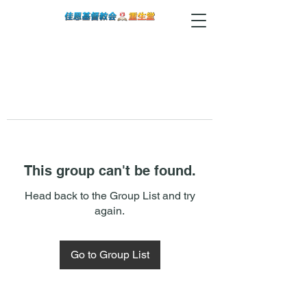
This group can't be found.
Head back to the Group List and try
again.
Go to Group List