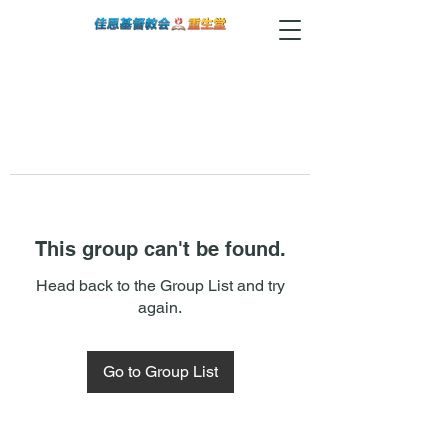
This group can't be found.
Head back to the Group List and try
again.
Go to Group List