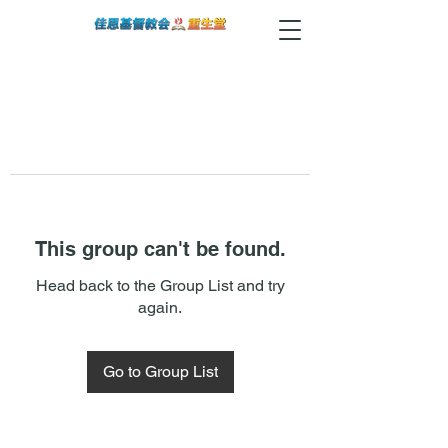
This group can't be found.
Head back to the Group List and try
again.
Go to Group List