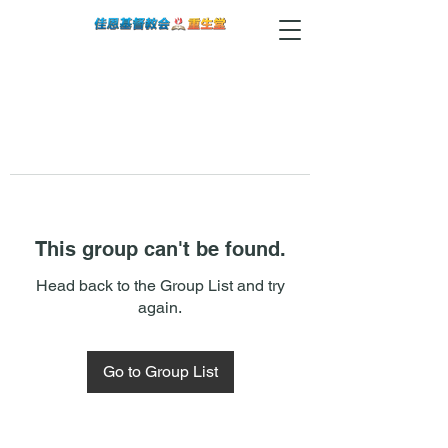
This group can't be found.
Head back to the Group List and try
again.
Go to Group List