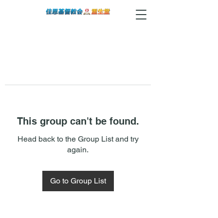
This group can't be found.
Head back to the Group List and try
again.
Go to Group List