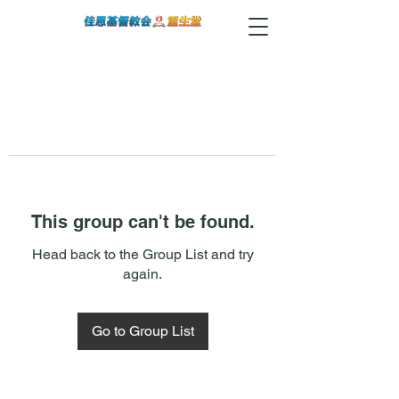
This group can't be found.
Head back to the Group List and try
again.
Go to Group List