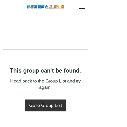
This group can't be found.
Head back to the Group List and try
again.
Go to Group List