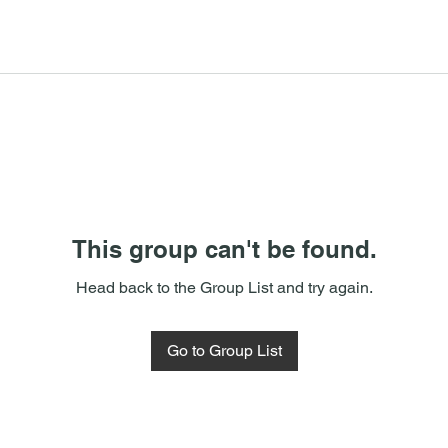
This group can't be found.
Head back to the Group List and try again.
Go to Group List