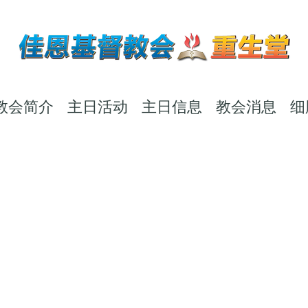
教会简介
主日活动
主日信息
教会消息
细