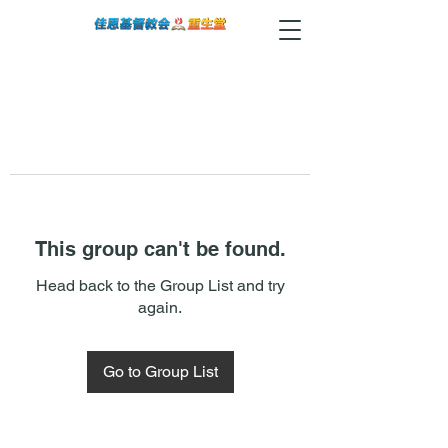
This group can't be found.
Head back to the Group List and try
again.
Go to Group List