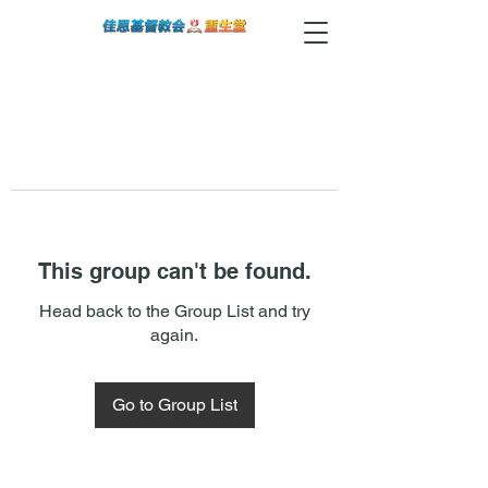
This group can't be found.
Head back to the Group List and try
again.
Go to Group List