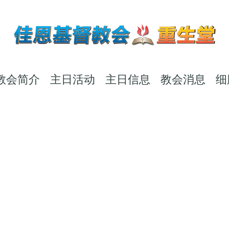
教会简介
主日活动
主日信息
教会消息
细