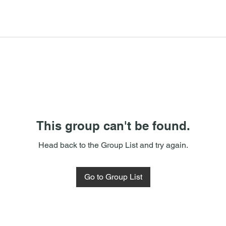
This group can't be found.
Head back to the Group List and try again.
Go to Group List