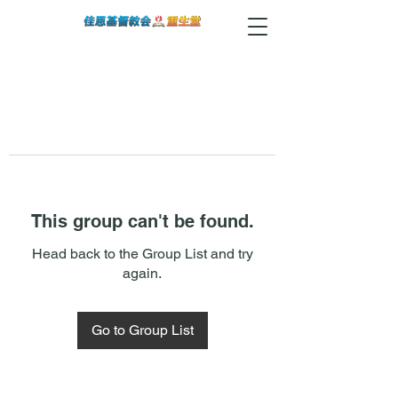
This group can't be found.
Head back to the Group List and try
again.
Go to Group List