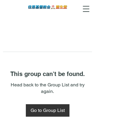
This group can't be found.
Head back to the Group List and try
again.
Go to Group List