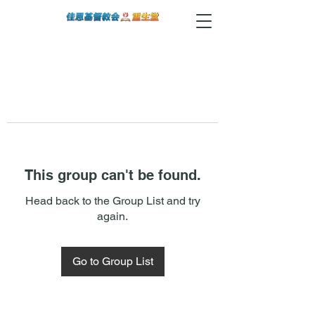
This group can't be found.
Head back to the Group List and try
again.
Go to Group List