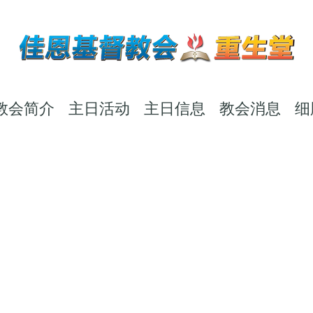
教会简介
主日活动
主日信息
教会消息
细