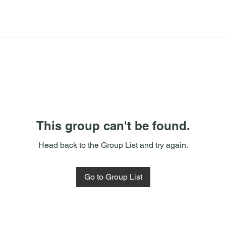
This group can't be found.
Head back to the Group List and try again.
Go to Group List