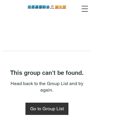
This group can't be found.
Head back to the Group List and try
again.
Go to Group List