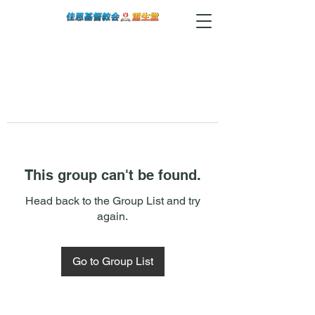
This group can't be found.
Head back to the Group List and try
again.
Go to Group List