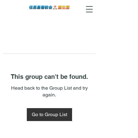
This group can't be found.
Head back to the Group List and try
again.
Go to Group List