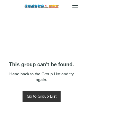
This group can't be found.
Head back to the Group List and try
again.
Go to Group List