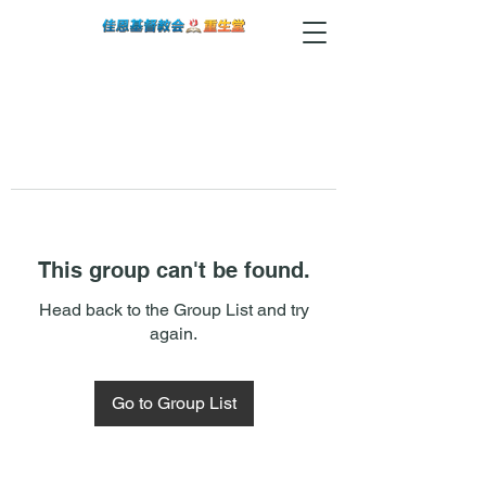
This group can't be found.
Head back to the Group List and try
again.
Go to Group List