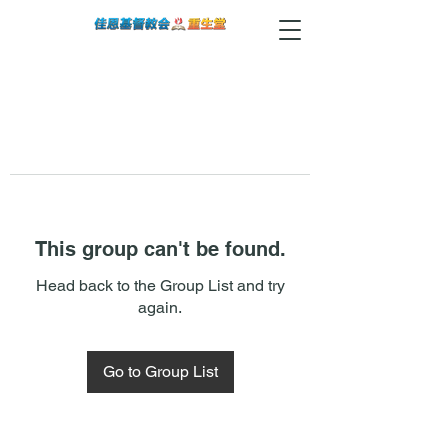
This group can't be found.
Head back to the Group List and try
again.
Go to Group List