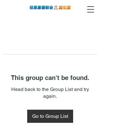
This group can't be found.
Head back to the Group List and try
again.
Go to Group List