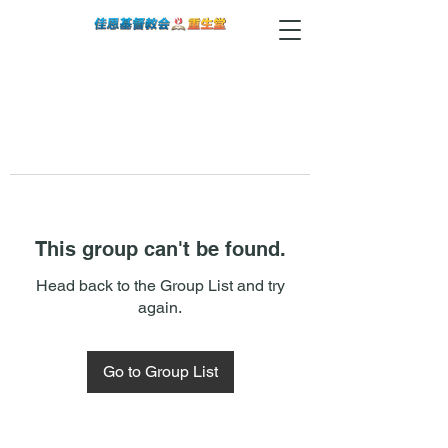
This group can't be found.
Head back to the Group List and try
again.
Go to Group List