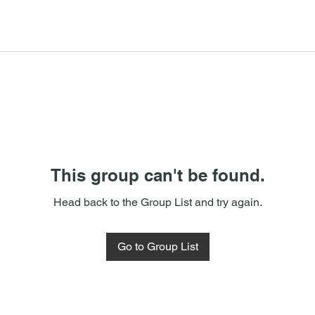
This group can't be found.
Head back to the Group List and try again.
Go to Group List