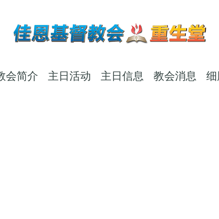
教会简介
主日活动
主日信息
教会消息
细