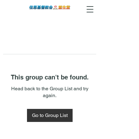
This group can't be found.
Head back to the Group List and try
again.
Go to Group List