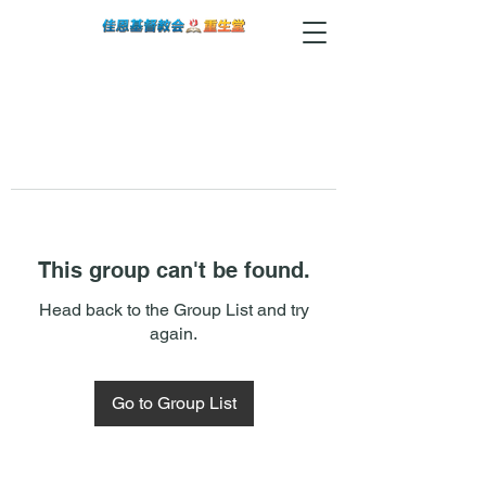
This group can't be found.
Head back to the Group List and try
again.
Go to Group List