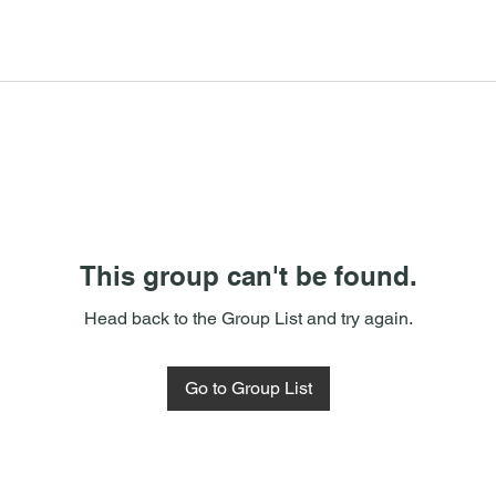
This group can't be found.
Head back to the Group List and try again.
Go to Group List