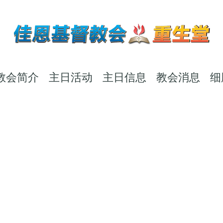
教会简介
主日活动
主日信息
教会消息
细